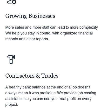
Growing Businesses
More sales and more staff can lead to more complexity.
We help you stay in control with organized financial
records and clear reports.
Contractors & Trades
A healthy bank balance at the end of a job doesn't
always mean it was profitable. We provide job costing
assistance so you can see your real profit on every
project.