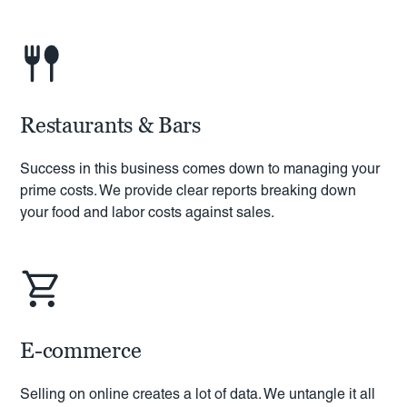
Restaurants & Bars
Success in this business comes down to managing your
prime costs. We provide clear reports breaking down
your food and labor costs against sales.
E-commerce
Selling on online creates a lot of data. We untangle it all