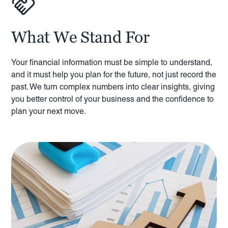
What We Stand For
Your financial information must be simple to understand,
and it must help you plan for the future, not just record the
past. We turn complex numbers into clear insights, giving
you better control of your business and the confidence to
plan your next move.