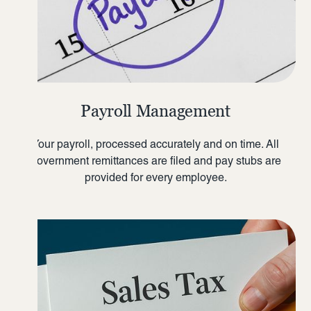
Payroll Management
Your payroll, processed accurately and on time. All
government remittances are filed and pay stubs are
provided for every employee.