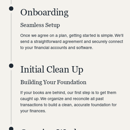
Onboarding
Seamless Setup
Once we agree on a plan, getting started is simple. We'll
send a straightforward agreement and securely connect
to your financial accounts and software.
Initial Clean Up
Building Your Foundation
If your books are behind, our first step is to get them
caught up. We organize and reconcile all past
transactions to build a clean, accurate foundation for
your finances.