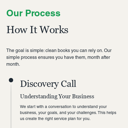
Our Process
How It Works
The goal is simple: clean books you can rely on. Our
simple process ensures you have them, month after
month.
Discovery Call
Understanding Your Business
We start with a conversation to understand your
business, your goals, and your challenges. This helps
us create the right service plan for you.