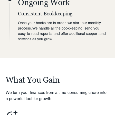
Ongoing Work
Consistent Bookkeeping
Once your books are in order, we start our monthly
process. We handle all the bookkeeping, send you
easy-to-read reports, and offer additional support and
services as you grow.
What You Gain
We turn your finances from a time-consuming chore into
a powerful tool for growth.