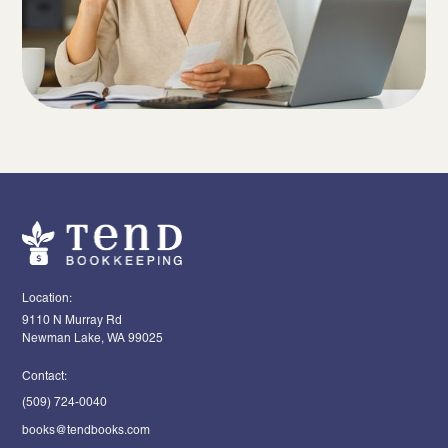
Location:
9110 N Murray Rd
Newman Lake, WA 99025
Contact:
(509) 724-0040
books@tendbooks.com