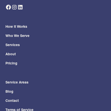
How It Works
Who We Serve
Services
About
Pricing
Service Areas
Blog
Contact
Terms of Service