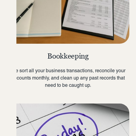
Bookkeeping
We sort all your business transactions, reconcile your
accounts monthly, and clean up any past records that
need to be caught up.