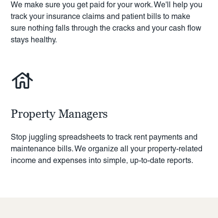
We make sure you get paid for your work. We'll help you
track your insurance claims and patient bills to make
sure nothing falls through the cracks and your cash flow
stays healthy.
Property Managers
Stop juggling spreadsheets to track rent payments and
maintenance bills. We organize all your property-related
income and expenses into simple, up-to-date reports.