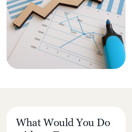
What Would You Do