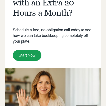
with an Extra 20
Hours a Month?
Schedule a free, no-obligation call today to see
how we can take bookkeeping completely off
your plate.
Start Now