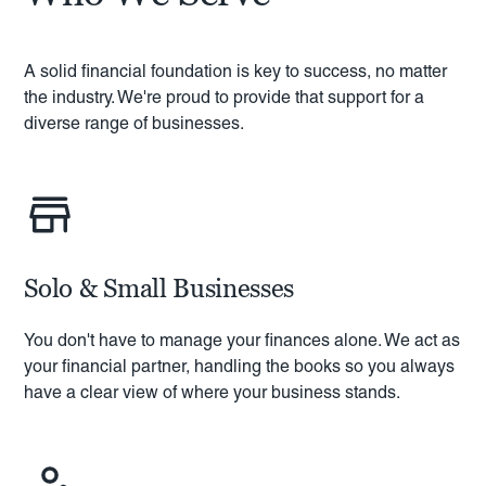
A solid financial foundation is key to success, no matter
the industry. We're proud to provide that support for a
diverse range of businesses.
Solo & Small Businesses
You don't have to manage your finances alone. We act as
your financial partner, handling the books so you always
have a clear view of where your business stands.