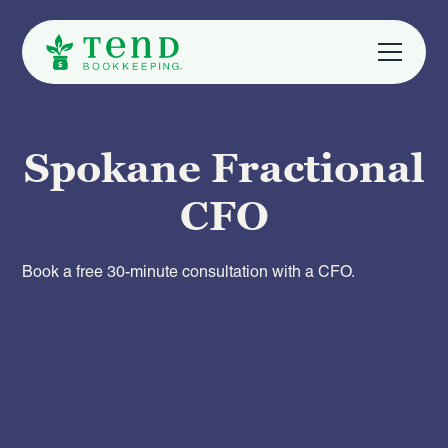
Spokane Fractional
CFO
Book a free 30-minute consultation with a CFO.