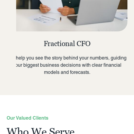
Fractional CFO
We help you see the story behind your numbers, guiding
your biggest business decisions with clear financial
models and forecasts.
Our Valued Clients
Who We Serve