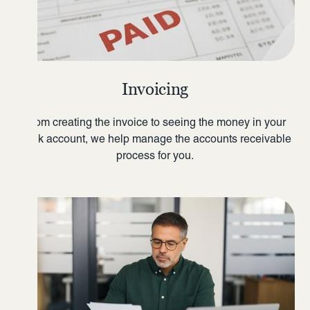
Invoicing
From creating the invoice to seeing the money in your
bank account, we help manage the accounts receivable
process for you.