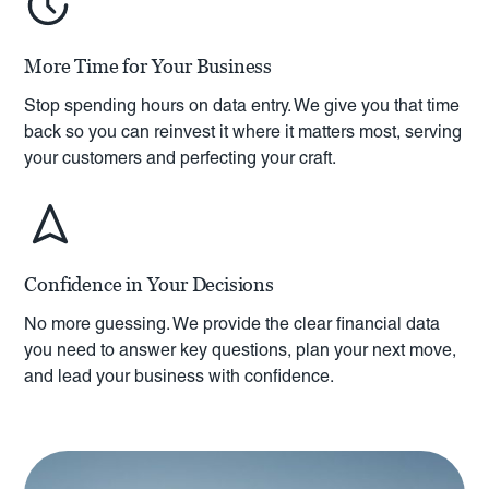
More Time for Your Business
Stop spending hours on data entry. We give you that time
back so you can reinvest it where it matters most, serving
your customers and perfecting your craft.
Confidence in Your Decisions
No more guessing. We provide the clear financial data
you need to answer key questions, plan your next move,
and lead your business with confidence.