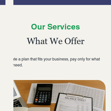
Our Services
What We Offer
Create a plan that fits your business, pay only for what
you need.