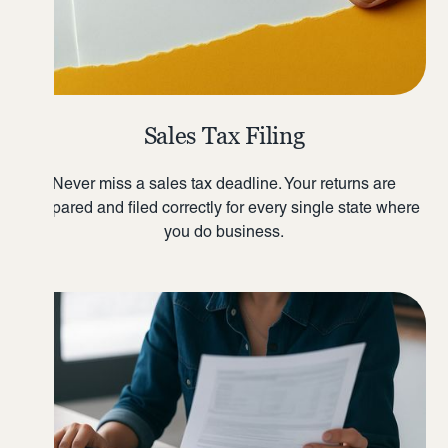
Sales Tax Filing
Never miss a sales tax deadline. Your returns are
prepared and filed correctly for every single state where
you do business.