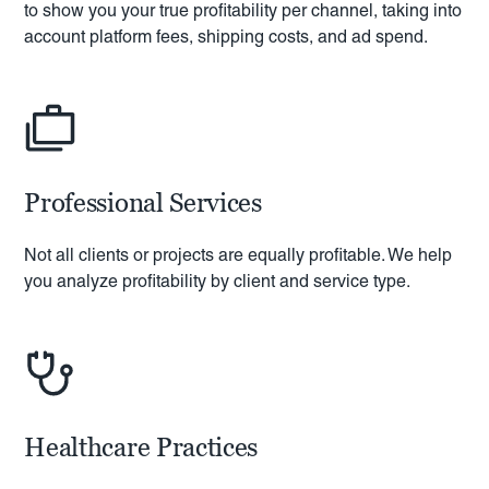
to show you your true profitability per channel, taking into
account platform fees, shipping costs, and ad spend.
Professional Services
Not all clients or projects are equally profitable. We help
you analyze profitability by client and service type.
Healthcare Practices