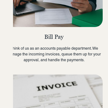
Bill Pay
Think of us as an accounts payable department. We
manage the incoming invoices, queue them up for your
approval, and handle the payments.