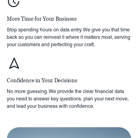
More Time for Your Business
Stop spending hours on data entry. We give you that time
back so you can reinvest it where it matters most, serving
your customers and perfecting your craft.
Confidence in Your Decisions
No more guessing. We provide the clear financial data
you need to answer key questions, plan your next move,
and lead your business with confidence.