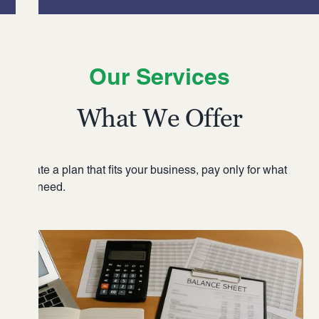
Our Services
What We Offer
Create a plan that fits your business, pay only for what
you need.