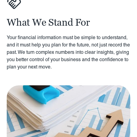
What We Stand For
Your financial information must be simple to understand,
and it must help you plan for the future, not just record the
past. We turn complex numbers into clear insights, giving
you better control of your business and the confidence to
plan your next move.