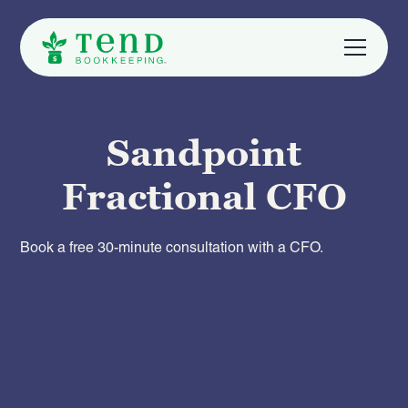
Sandpoint
Fractional CFO
Book a free 30-minute consultation with a CFO.