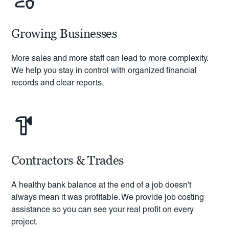
Growing Businesses
More sales and more staff can lead to more complexity.
We help you stay in control with organized financial
records and clear reports.
Contractors & Trades
A healthy bank balance at the end of a job doesn't
always mean it was profitable. We provide job costing
assistance so you can see your real profit on every
project.