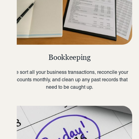
Bookkeeping
We sort all your business transactions, reconcile your
accounts monthly, and clean up any past records that
need to be caught up.