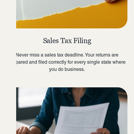
Sales Tax Filing
Never miss a sales tax deadline. Your returns are
prepared and filed correctly for every single state where
you do business.