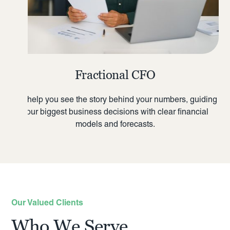
Fractional CFO
We help you see the story behind your numbers, guiding
your biggest business decisions with clear financial
models and forecasts.
Our Valued Clients
Who We Serve