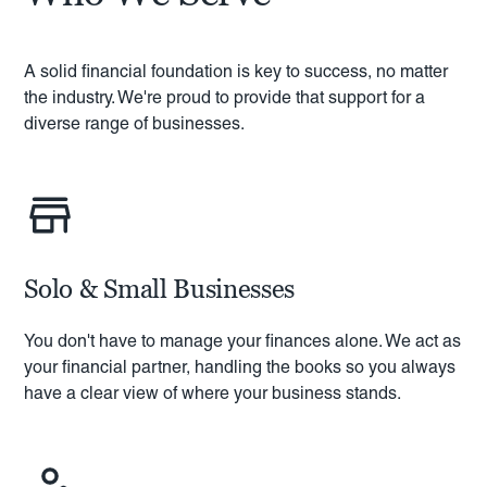
A solid financial foundation is key to success, no matter
the industry. We're proud to provide that support for a
diverse range of businesses.
Solo & Small Businesses
You don't have to manage your finances alone. We act as
your financial partner, handling the books so you always
have a clear view of where your business stands.