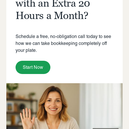
with an Extra 20
Hours a Month?
Schedule a free, no-obligation call today to see
how we can take bookkeeping completely off
your plate.
Start Now