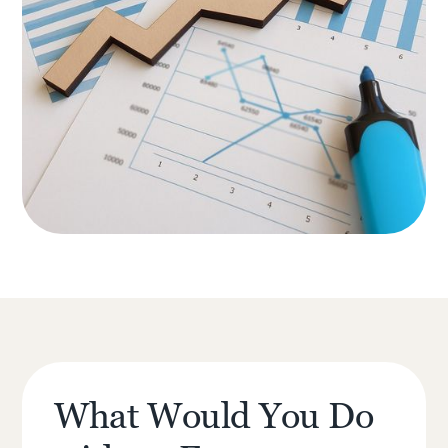
What Would You Do