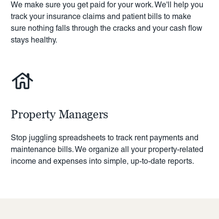
We make sure you get paid for your work. We'll help you
track your insurance claims and patient bills to make
sure nothing falls through the cracks and your cash flow
stays healthy.
Property Managers
Stop juggling spreadsheets to track rent payments and
maintenance bills. We organize all your property-related
income and expenses into simple, up-to-date reports.