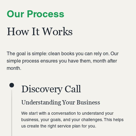
Our Process
How It Works
The goal is simple: clean books you can rely on. Our
simple process ensures you have them, month after
month.
Discovery Call
Understanding Your Business
We start with a conversation to understand your
business, your goals, and your challenges. This helps
us create the right service plan for you.