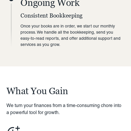
Ongoing Work
Consistent Bookkeeping
Once your books are in order, we start our monthly
process. We handle all the bookkeeping, send you
easy-to-read reports, and offer additional support and
services as you grow.
What You Gain
We turn your finances from a time-consuming chore into
a powerful tool for growth.