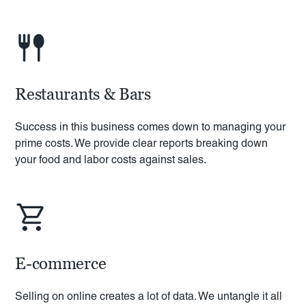
Restaurants & Bars
Success in this business comes down to managing your
prime costs. We provide clear reports breaking down
your food and labor costs against sales.
E-commerce
Selling on online creates a lot of data. We untangle it all