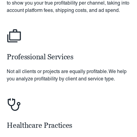
to show you your true profitability per channel, taking into
account platform fees, shipping costs, and ad spend.
Professional Services
Not all clients or projects are equally profitable. We help
you analyze profitability by client and service type.
Healthcare Practices