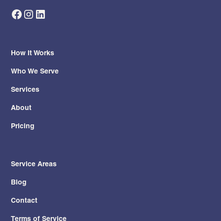
How It Works
Who We Serve
Services
About
Pricing
Service Areas
Blog
Contact
Terms of Service