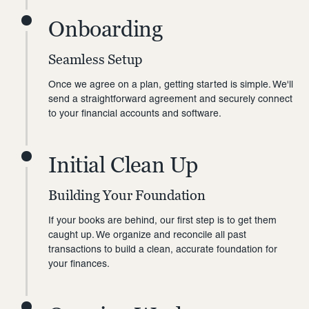
Onboarding
Seamless Setup
Once we agree on a plan, getting started is simple. We'll
send a straightforward agreement and securely connect
to your financial accounts and software.
Initial Clean Up
Building Your Foundation
If your books are behind, our first step is to get them
caught up. We organize and reconcile all past
transactions to build a clean, accurate foundation for
your finances.