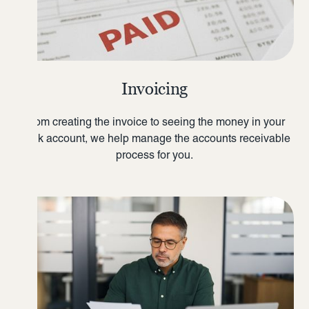
Invoicing
From creating the invoice to seeing the money in your
bank account, we help manage the accounts receivable
process for you.