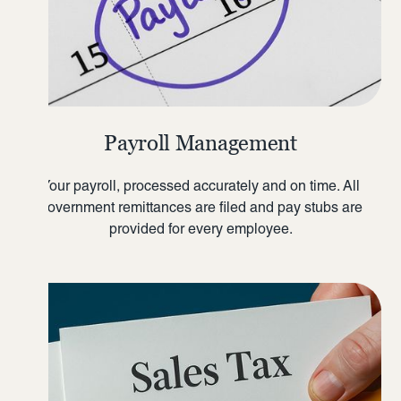
Payroll Management
Your payroll, processed accurately and on time. All
government remittances are filed and pay stubs are
provided for every employee.