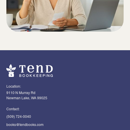
Location:
9110 N Murray Rd
Newman Lake, WA 99025
Contact:
(509) 724-0040
books@tendbooks.com