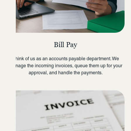
Bill Pay
Think of us as an accounts payable department. We
manage the incoming invoices, queue them up for your
approval, and handle the payments.