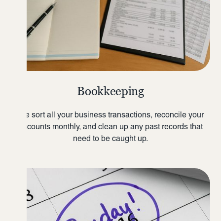
Bookkeeping
We sort all your business transactions, reconcile your
accounts monthly, and clean up any past records that
need to be caught up.