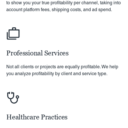
to show you your true profitability per channel, taking into
account platform fees, shipping costs, and ad spend.
Professional Services
Not all clients or projects are equally profitable. We help
you analyze profitability by client and service type.
Healthcare Practices