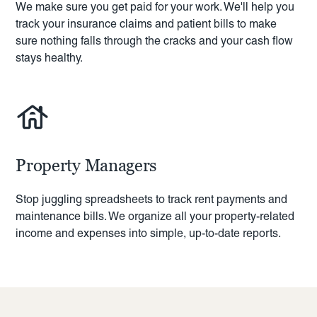
We make sure you get paid for your work. We'll help you
track your insurance claims and patient bills to make
sure nothing falls through the cracks and your cash flow
stays healthy.
Property Managers
Stop juggling spreadsheets to track rent payments and
maintenance bills. We organize all your property-related
income and expenses into simple, up-to-date reports.