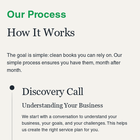
Our Process
How It Works
The goal is simple: clean books you can rely on. Our
simple process ensures you have them, month after
month.
Discovery Call
Understanding Your Business
We start with a conversation to understand your
business, your goals, and your challenges. This helps
us create the right service plan for you.