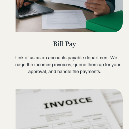
Bill Pay
Think of us as an accounts payable department. We
manage the incoming invoices, queue them up for your
approval, and handle the payments.