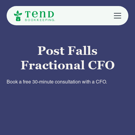
Post Falls
Fractional CFO
Book a free 30-minute consultation with a CFO.