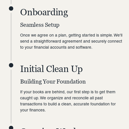
Onboarding
Seamless Setup
Once we agree on a plan, getting started is simple. We'll
send a straightforward agreement and securely connect
to your financial accounts and software.
Initial Clean Up
Building Your Foundation
If your books are behind, our first step is to get them
caught up. We organize and reconcile all past
transactions to build a clean, accurate foundation for
your finances.