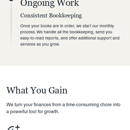
Ongoing Work
Consistent Bookkeeping
Once your books are in order, we start our monthly
process. We handle all the bookkeeping, send you
easy-to-read reports, and offer additional support and
services as you grow.
What You Gain
We turn your finances from a time-consuming chore into
a powerful tool for growth.