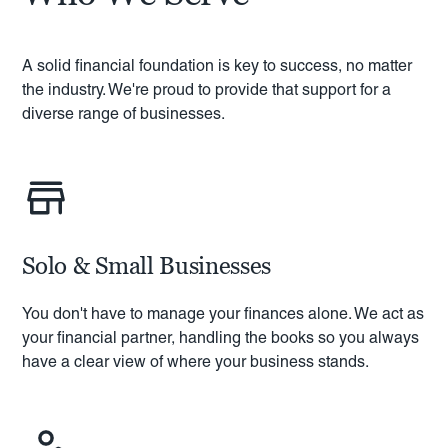
A solid financial foundation is key to success, no matter
the industry. We're proud to provide that support for a
diverse range of businesses.
Solo & Small Businesses
You don't have to manage your finances alone. We act as
your financial partner, handling the books so you always
have a clear view of where your business stands.