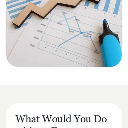
What Would You Do