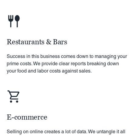
Restaurants & Bars
Success in this business comes down to managing your
prime costs. We provide clear reports breaking down
your food and labor costs against sales.
E-commerce
Selling on online creates a lot of data. We untangle it all