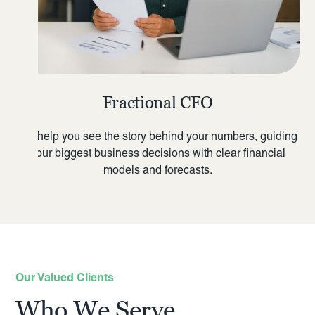
Fractional CFO
We help you see the story behind your numbers, guiding
your biggest business decisions with clear financial
models and forecasts.
Our Valued Clients
Who We Serve