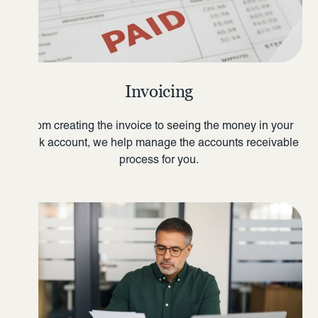
Invoicing
From creating the invoice to seeing the money in your
bank account, we help manage the accounts receivable
process for you.