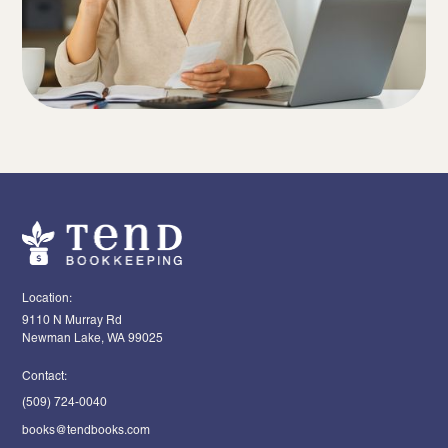
Location:
9110 N Murray Rd
Newman Lake, WA 99025
Contact:
(509) 724-0040
books@tendbooks.com