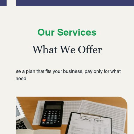
Our Services
What We Offer
Create a plan that fits your business, pay only for what
you need.