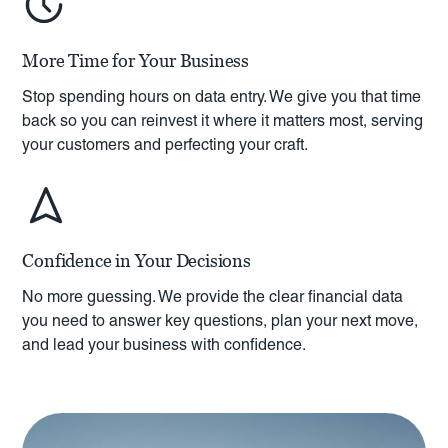
More Time for Your Business
Stop spending hours on data entry. We give you that time
back so you can reinvest it where it matters most, serving
your customers and perfecting your craft.
Confidence in Your Decisions
No more guessing. We provide the clear financial data
you need to answer key questions, plan your next move,
and lead your business with confidence.