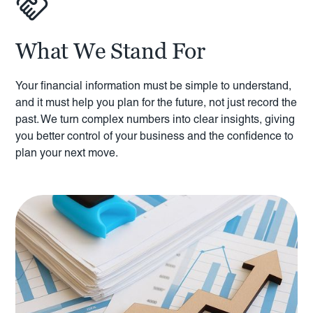
What We Stand For
Your financial information must be simple to understand,
and it must help you plan for the future, not just record the
past. We turn complex numbers into clear insights, giving
you better control of your business and the confidence to
plan your next move.