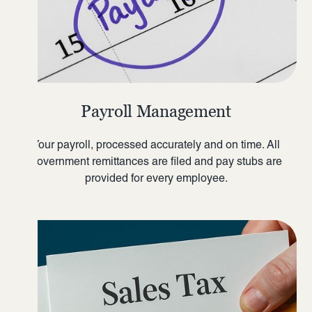
Payroll Management
Your payroll, processed accurately and on time. All
government remittances are filed and pay stubs are
provided for every employee.