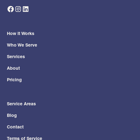
How It Works
Who We Serve
Services
About
Pricing
Service Areas
Blog
Contact
Terms of Service