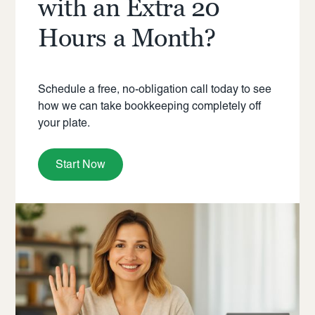
with an Extra 20
Hours a Month?
Schedule a free, no-obligation call today to see
how we can take bookkeeping completely off
your plate.
Start Now