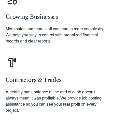
Growing Businesses
More sales and more staff can lead to more complexity.
We help you stay in control with organized financial
records and clear reports.
Contractors & Trades
A healthy bank balance at the end of a job doesn't
always mean it was profitable. We provide job costing
assistance so you can see your real profit on every
project.