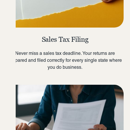
Sales Tax Filing
Never miss a sales tax deadline. Your returns are
prepared and filed correctly for every single state where
you do business.