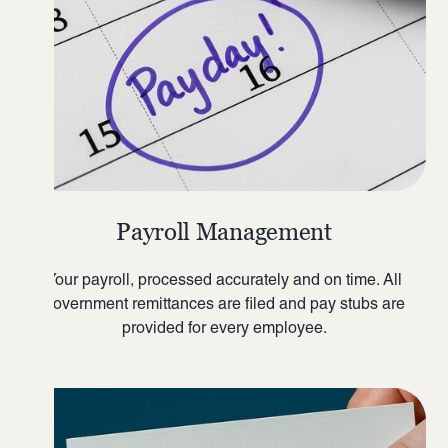
Payroll Management
Your payroll, processed accurately and on time. All
government remittances are filed and pay stubs are
provided for every employee.