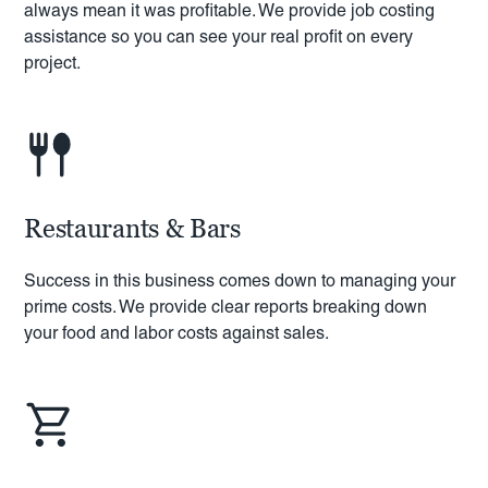
always mean it was profitable. We provide job costing
assistance so you can see your real profit on every
project.
Restaurants & Bars
Success in this business comes down to managing your
prime costs. We provide clear reports breaking down
your food and labor costs against sales.