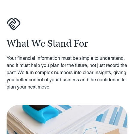
What We Stand For
Your financial information must be simple to understand,
and it must help you plan for the future, not just record the
past. We turn complex numbers into clear insights, giving
you better control of your business and the confidence to
plan your next move.