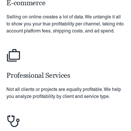
E-commerce
Selling on online creates a lot of data. We untangle it all
to show you your true profitability per channel, taking into
account platform fees, shipping costs, and ad spend.
Professional Services
Not all clients or projects are equally profitable. We help
you analyze profitability by client and service type.