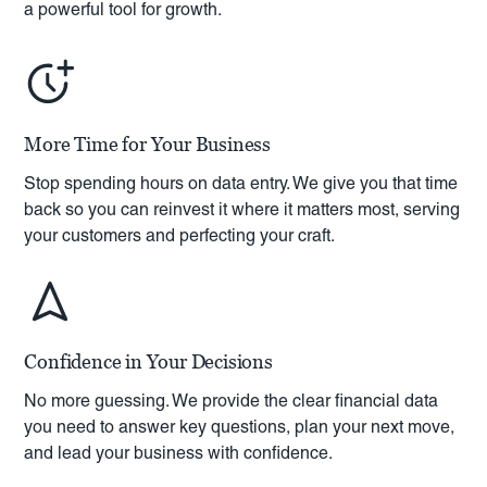
a powerful tool for growth.
More Time for Your Business
Stop spending hours on data entry. We give you that time
back so you can reinvest it where it matters most, serving
your customers and perfecting your craft.
Confidence in Your Decisions
No more guessing. We provide the clear financial data
you need to answer key questions, plan your next move,
and lead your business with confidence.