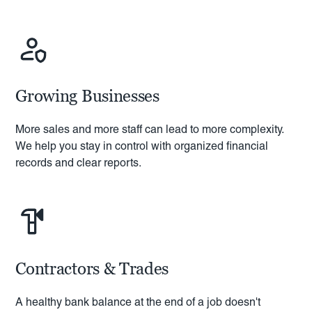
Growing Businesses
More sales and more staff can lead to more complexity.
We help you stay in control with organized financial
records and clear reports.
Contractors & Trades
A healthy bank balance at the end of a job doesn't