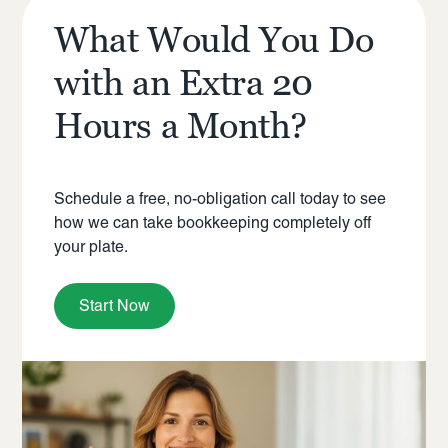
What Would You Do
with an Extra 20
Hours a Month?
Schedule a free, no-obligation call today to see
how we can take bookkeeping completely off
your plate.
Start Now