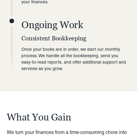
your finances.
Ongoing Work
Consistent Bookkeeping
Once your books are in order, we start our monthly
process. We handle all the bookkeeping, send you
easy-to-read reports, and offer additional support and
services as you grow.
What You Gain
We turn your finances from a time-consuming chore into