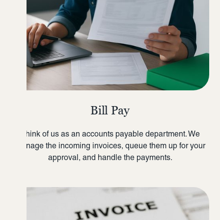
Bill Pay
Think of us as an accounts payable department. We
manage the incoming invoices, queue them up for your
approval, and handle the payments.