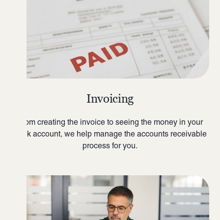
Invoicing
From creating the invoice to seeing the money in your
bank account, we help manage the accounts receivable
process for you.