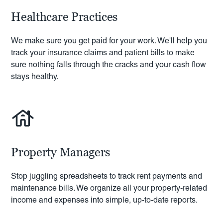
Healthcare Practices
We make sure you get paid for your work. We'll help you
track your insurance claims and patient bills to make
sure nothing falls through the cracks and your cash flow
stays healthy.
Property Managers
Stop juggling spreadsheets to track rent payments and
maintenance bills. We organize all your property-related
income and expenses into simple, up-to-date reports.