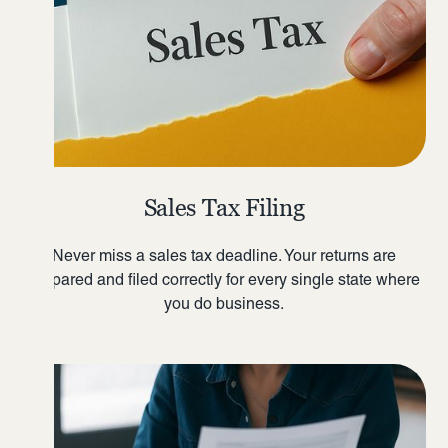
Sales Tax Filing
Never miss a sales tax deadline. Your returns are
prepared and filed correctly for every single state where
you do business.