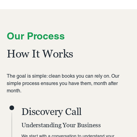
Our Process
How It Works
The goal is simple: clean books you can rely on. Our
simple process ensures you have them, month after
month.
Discovery Call
Understanding Your Business
We start with a conversation to understand your