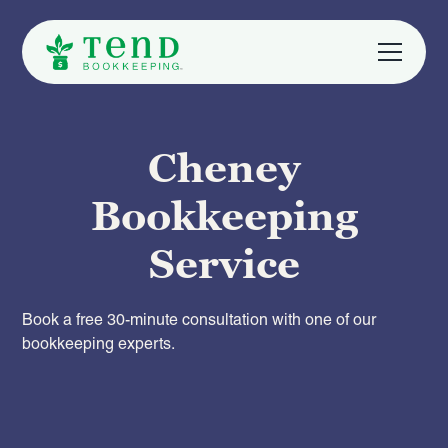
Cheney
Bookkeeping
Service
Book a free 30-minute consultation with one of our
bookkeeping experts.