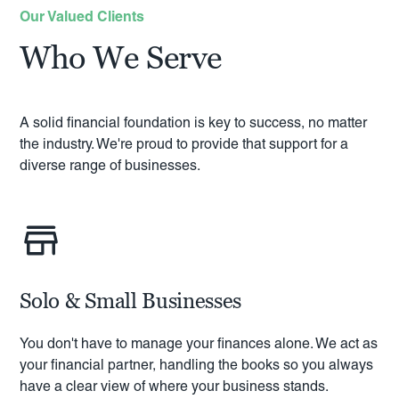
Our Valued Clients
Who We Serve
A solid financial foundation is key to success, no matter
the industry. We're proud to provide that support for a
diverse range of businesses.
Solo & Small Businesses
You don't have to manage your finances alone. We act as
your financial partner, handling the books so you always
have a clear view of where your business stands.