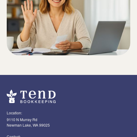
Location:
9110 N Murray Rd
Newman Lake, WA 99025
Contact: