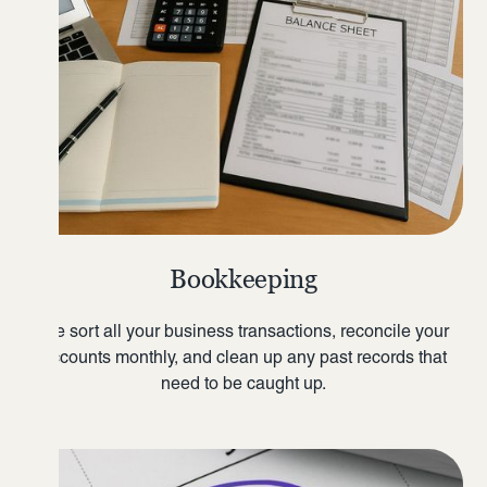
Bookkeeping
We sort all your business transactions, reconcile your
accounts monthly, and clean up any past records that
need to be caught up.