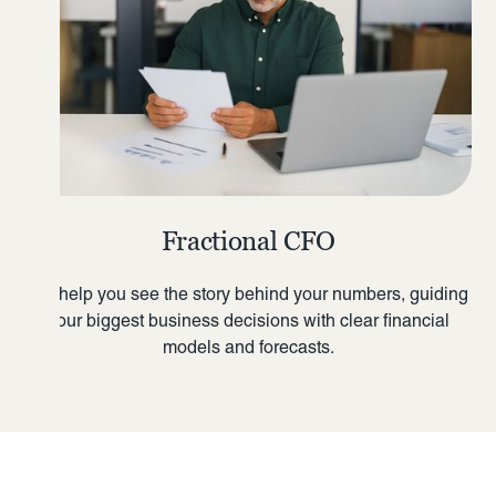
Fractional CFO
We help you see the story behind your numbers, guiding
your biggest business decisions with clear financial
models and forecasts.