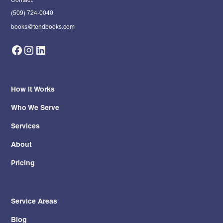
(509) 724-0040
books@tendbooks.com
How It Works
Who We Serve
Services
About
Pricing
Service Areas
Blog