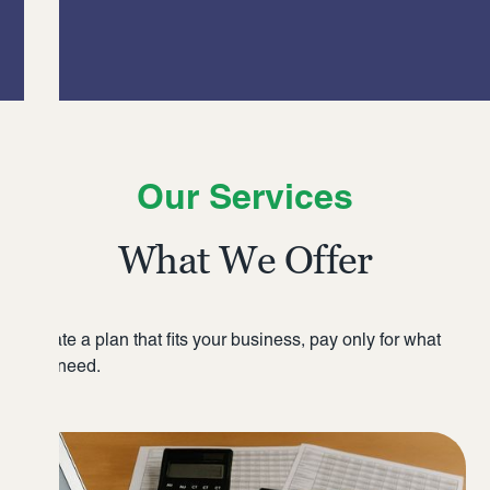
Our Services
What We Offer
Create a plan that fits your business, pay only for what
you need.