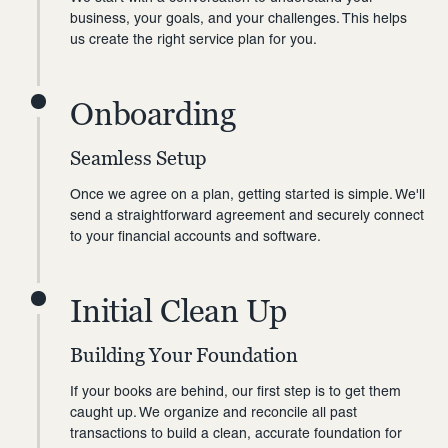
business, your goals, and your challenges. This helps
us create the right service plan for you.
Onboarding
Seamless Setup
Once we agree on a plan, getting started is simple. We'll
send a straightforward agreement and securely connect
to your financial accounts and software.
Initial Clean Up
Building Your Foundation
If your books are behind, our first step is to get them
caught up. We organize and reconcile all past
transactions to build a clean, accurate foundation for